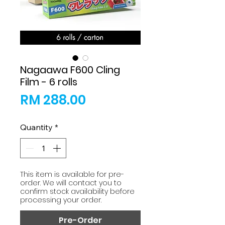
Nagaawa F600 Cling
Film - 6 rolls
Price
RM 288.00
Quantity
*
This item is available for pre-
order. We will contact you to
confirm stock availability before
processing your order.
Pre-Order