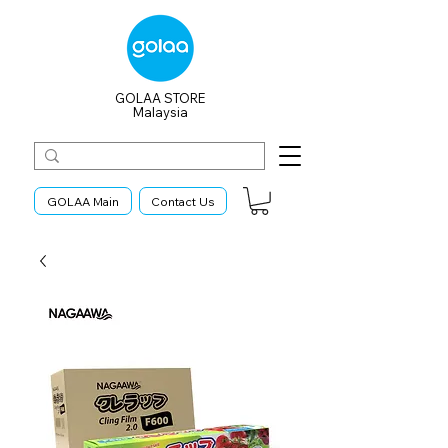
GOLAA STORE
Malaysia
GOLAA Main
Contact Us