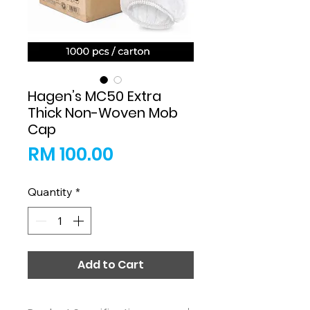
Hagen’s MC50 Extra
Thick Non-Woven Mob
Cap
Price
RM 100.00
Quantity
*
Add to Cart