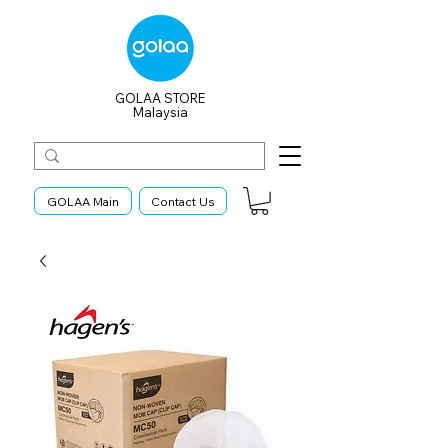
GOLAA STORE
Malaysia
GOLAA Main
Contact Us